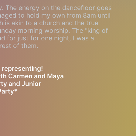
ly. The energy on the dancefloor goes
anaged to hold my own from 8am until
 is akin to a church and the true
Sunday morning worship. The "king of
d for just for one night, I was a
rest of them.
 representing!
with Carmen and Maya
ty and Junior
Party*