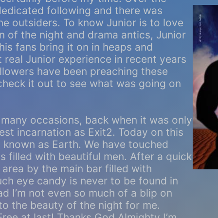
dedicated following and there was
he outsiders. To know Junior is to love
en of the night and drama antics, Junior
is fans bring it on in heaps and
 real Junior experience in recent years
ollowers have been preaching these
heck it out to see what was going on
 many occasions, back when it was only
est incarnation as Exit2. Today on this
ly known as Earth. We have touched
illed with beautiful men. After a quick
area by the main bar filled with
uch eye candy is never to be found in
bad I’m not even so much of a blip on
 to the beauty of the night for me.
! Free at last! Thanks God Almighty I’m