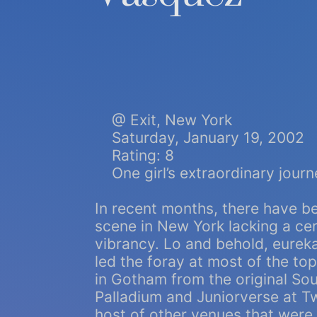
@ Exit, New York
Saturday, January 19, 2002
Rating: 8
One girl’s extraordinary journ
In recent months, there have b
scene in New York lacking a cert
vibrancy. Lo and behold, eureka!
led the foray at most of the to
in Gotham from the original Sou
Palladium and Juniorverse at Tw
host of other venues that were 