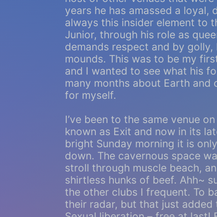
years he has amassed a loyal, 
always this insider element to t
Junior, through his role as que
demands respect and by golly, h
mounds. This was to be my first
and I wanted to see what his f
many months about Earth and c
for myself.
I’ve been to the same venue on
known as Exit and now in its lat
bright Sunday morning it is on
down. The cavernous space was f
stroll through muscle beach, an 
shirtless hunks of beef. Ahh~ s
the other clubs I frequent. To 
their radar, but that just added
Sexual liberation – free at last