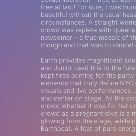
free at last! For sure, I was bu
beautiful without the usual has
circumstances. A straight woman
crowd was replete with queens,
newcomer – a true mosaic of t
though and that was to dance!
Earth provides magnificent so
and Junior used this to the ful
kept fires burning for the part
elements that truly define NYC
visuals and live performances. 
and center on stage. As the cr
crowd whether it was for her or
crowd as a pregnant diva is a m
glowing from the stage, while 
Earthbeat. A feat of pure energ