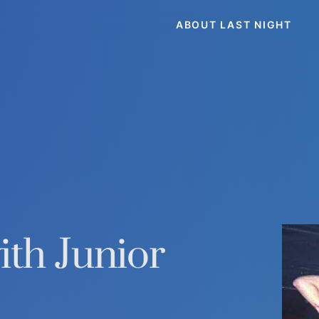
ABOUT LAST NIGHT
th Junior