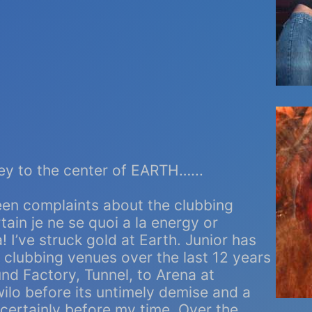
ey to the center of EARTH…...
een complaints about the clubbing
ain je ne se quoi a la energy or
 I’ve struck gold at Earth. Junior has
p clubbing venues over the last 12 years
nd Factory, Tunnel, to Arena at
ilo before its untimely demise and a
certainly before my time. Over the