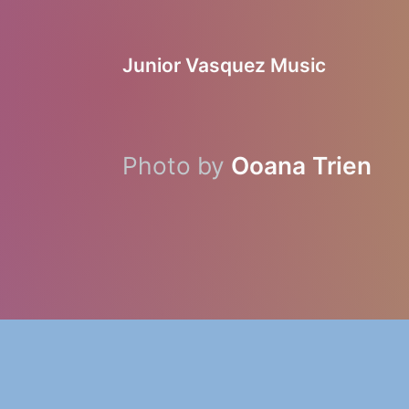
Junior Vasquez Music
Photo by
Ooana Trien