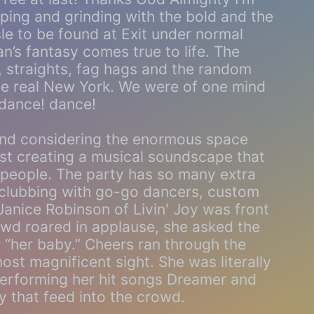
mping and grinding with the bold and the
sle to be found at Exit under normal
’s fantasy comes true to life. The
 straights, fag hags and the random
he real New York. We were of one mind
 dance! dance!
und considering the enormous space
lest creating a musical soundscape that
y people. The party has so many extra
 clubbing with go-go dancers, custom
Janice Robinson of Livin' Joy was front
owd roared in applause, she asked the
 “her baby.” Cheers ran through the
ost magnificent sight. She was literally
performing her hit songs Dreamer and
y that feed into the crowd.