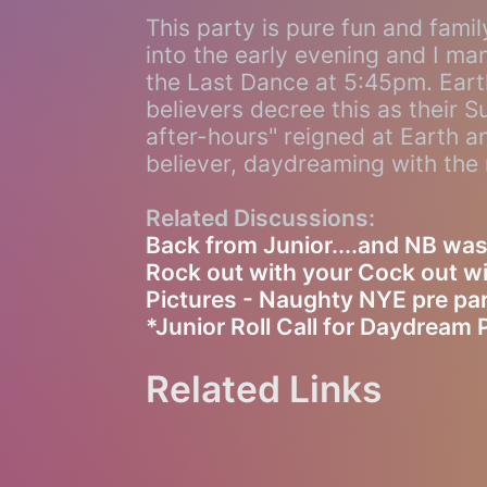
This party is pure fun and fami
into the early evening and I m
the Last Dance at 5:45pm. Earth
believers decree this as their 
after-hours" reigned at Earth an
believer, daydreaming with the 
Related Discussions:
Back from Junior....and NB was
Rock out with your Cock out 
Pictures - Naughty NYE pre par
*Junior Roll Call for Daydream 
Related Links