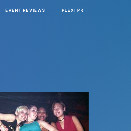
EVENT REVIEWS
PLEXI PR