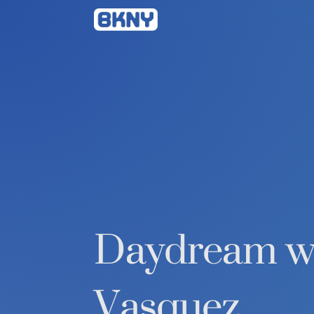
Betty
Kang
Daydream wi
Vasquez