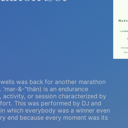
owells was back for another marathon
n. 'mar-&-"thän) is an endurance
 activity, or session characterized by
ffort. This was performed by DJ and
st in which everybody was a winner even
 very end because every moment was its