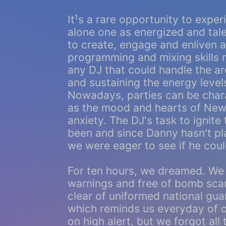
It¹s a rare opportunity to exper
alone one as energized and tal
to create, engage and enliven 
programming and mixing skills m
any DJ that could handle the ar
and sustaining the energy level
Nowadays, parties can be chara
as the mood and hearts of New Y
anxiety. The DJ's task to ignite
been and since Danny hasn't p
we were eager to see if he could 
For ten hours, we dreamed. We 
warnings and free of bomb scar
clear of uniformed national gua
which reminds us everyday of o
on high alert, but we forgot all 