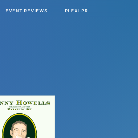
EVENT REVIEWS
PLEXI PR