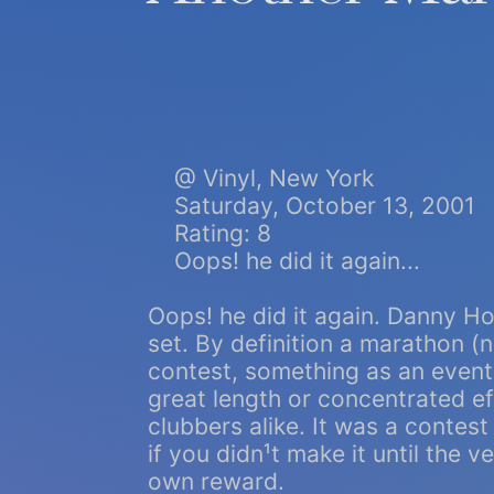
@ Vinyl, New York
Saturday, October 13, 2001
Rating: 8
Oops! he did it again...
Oops! he did it again. Danny H
set. By definition a marathon (
contest, something as an event,
great length or concentrated e
clubbers alike. It was a conte
if you didn¹t make it until the
own reward.