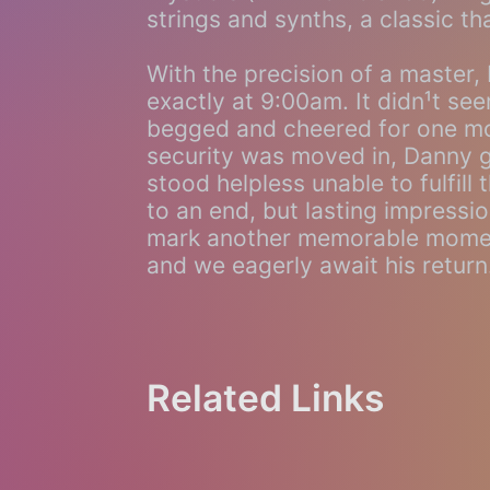
strings and synths, a classic th
With the precision of a master,
exactly at 9:00am. It didn¹t seem
begged and cheered for one mo
security was moved in, Danny g
stood helpless unable to fulfil
to an end, but lasting impressi
mark another memorable moment
and we eagerly await his return
Related Links