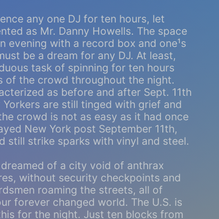
ience any one DJ for ten hours, let
ented as Mr. Danny Howells. The space
an evening with a record box and one¹s
ust be a dream for any DJ. At least,
duous task of spinning for ten hours
s of the crowd throughout the night.
cterized as before and after Sept. 11th
orkers are still tinged with grief and
 the crowd is not as easy as it had once
layed New York post September 11th,
still strike sparks with vinyl and steel.
dreamed of a city void of anthrax
es, without security checkpoints and
rdsmen roaming the streets, all of
ur forever changed world. The U.S. is
this for the night. Just ten blocks from