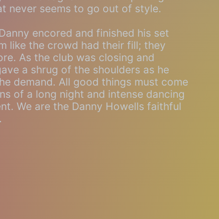
at never seems to go out of style.
 Danny encored and finished his set
 like the crowd had their fill; they
re. As the club was closing and
ave a shrug of the shoulders as he
l the demand. All good things must come
ons of a long night and intense dancing
. We are the Danny Howells faithful
.