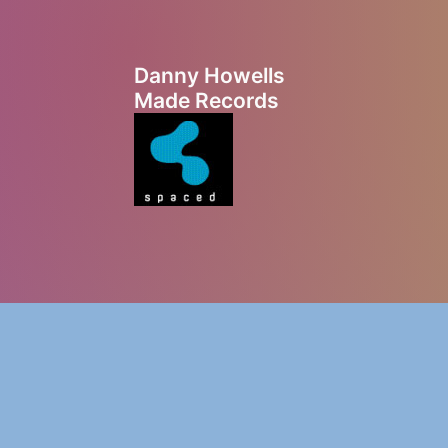
Danny Howells
Made Records