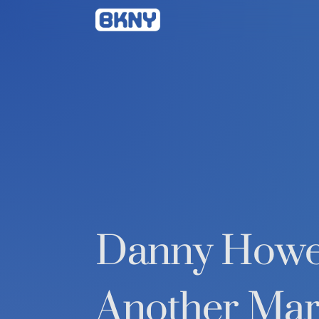
Betty
Kang
Danny Howel
Another Mar