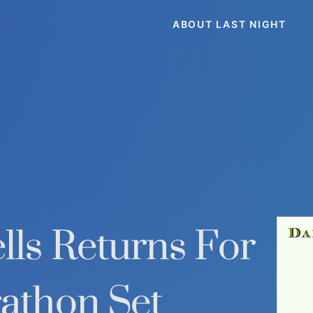
ABOUT LAST NIGHT
ls Returns For
athon Set