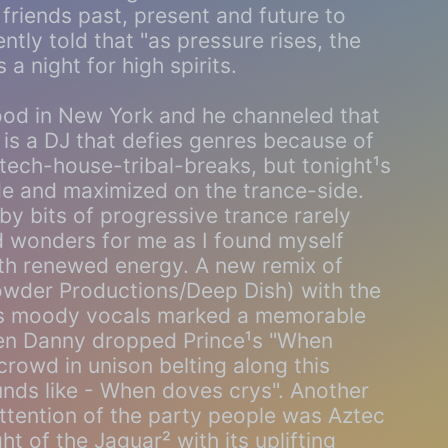
friends past, present and future to
tly told that "as pressure rises, the
 a night for high spirits.
od in New York and he channeled that
e is a DJ that defies genres because of
f tech-house-tribal-breaks, but tonight¹s
de and maximized on the trance-side.
by bits of progressive trance rarely
ed wonders for me as I found myself
ith renewed energy. A new remix of
wder Productions/Deep Dish) with the
¹s moody vocals marked a memorable
en Danny dropped Prince¹s "When
rowd in unison belting along this
ounds like - When doves crys". Another
attention of the party people was Aztec
t of the Jaguar² with its uplifting