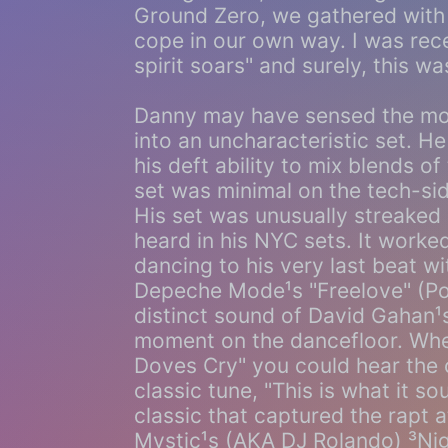
Ground Zero, we gathered with 
cope in our own way. I was recen
spirit soars" and surely, this was
Danny may have sensed the mo
into an uncharacteristic set. H
his deft ability to mix blends o
set was minimal on the tech-si
His set was unusually streaked 
heard in his NYC sets. It work
dancing to his very last beat w
Depeche Mode¹s "Freelove" (Po
distinct sound of David Gahan
moment on the dancefloor. Wh
Doves Cry" you could hear the c
classic tune, "This is what it s
classic that captured the rapt 
Mystic¹s (AKA DJ Rolando) ³Nigh