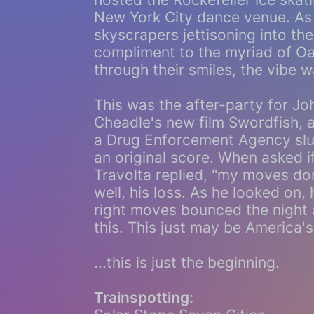
New York City dance venue. As
skyscrapers jettisoning into th
compliment to the myriad of Oa
through their smiles, the vibe w
This was the after-party for Jo
Cheadle's new film Swordfish, 
a Drug Enforcement Agency slu
an original score. When asked 
Travolta replied, "my moves don'
well, his loss. As he looked on,
right moves bounced the night
this. This just may be America'
...this is just the beginning.
Trainspotting: