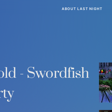
ABOUT LAST NIGHT
ld - Swordfish
rty