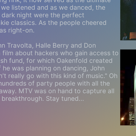
 we listened and as we danced, the
e dark night were the perfect
kie classics. As the people cheered
as right-on.
hn Travolta, Halle Berry and Don
a film about hackers who gain access to
sh fund, for which Oakenfold created
if he was planning on dancing, John
t really go with this kind of music." Oh
 hundreds of party people with all the
 away. MTV was on hand to capture all
s breakthrough. Stay tuned...