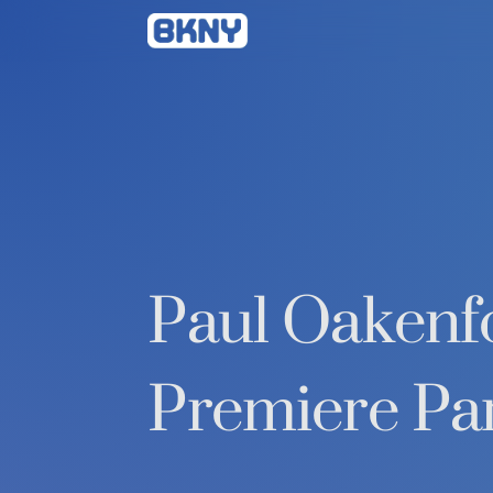
Betty
Kang
Paul Oakenfo
Premiere Pa