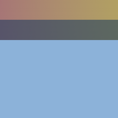
betty@be
©
2001
Betty Kang, all rights reserved