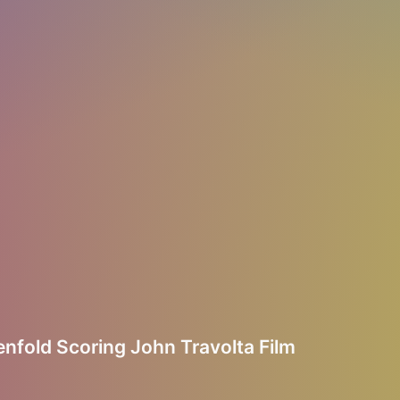
nfold Scoring John Travolta Film