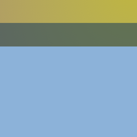
ttykang.com