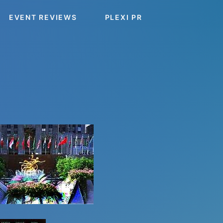
EVENT REVIEWS
PLEXI PR