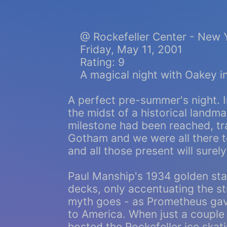
@ Rockefeller Center - New 
Friday, May 11, 2001
Rating: 9
A magical night with Oakey in
A perfect pre-summer's night. I
the midst of a historical landma
milestone had been reached, tr
Gotham and we were all there to
and all those present will sure
Paul Manship's 1934 golden st
decks, only accentuating the st
myth goes - as Prometheus gav
to America. When just a coupl
hosted the Rockefeller ice skati