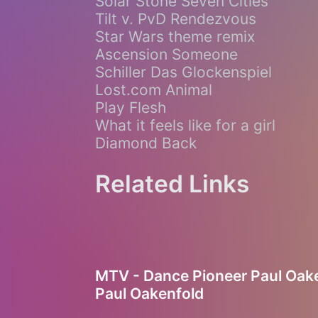
Solar Stone Seven Cities
Tilt v. PvD Rendezvous
Star Wars theme remix
Ascension Someone
Schiller Das Glockenspiel
Lost.com Animal
Play Flesh
What it feels like for a girl
Diamond Back
Related Links
MTV - Dance Pioneer Paul Oake
Paul Oakenfold