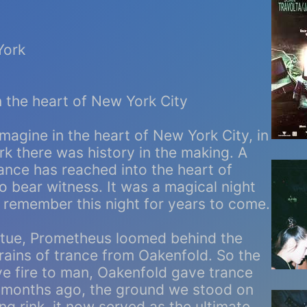
York
 the heart of New York City
magine in the heart of New York City, in
rk there was history in the making. A
ance has reached into the heart of
 bear witness. It was a magical night
ly remember this night for years to come.
atue, Prometheus loomed behind the
rains of trance from Oakenfold. So the
e fire to man, Oakenfold gave trance
e months ago, the ground we stood on
ng rink, it now served as the ultimate