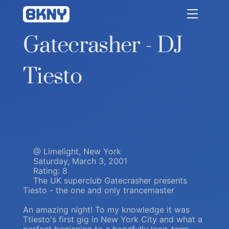
Betty Kang
Gatecrasher - DJ
Tiesto
@ Limelight, New York
Saturday, March 3, 2001
Rating: 8
The UK superclub Gatecrasher presents
Tiesto - the one and only trancemaster
An amazing night! To my knowledge it was
Ttiesto's first gig in New York City and what a