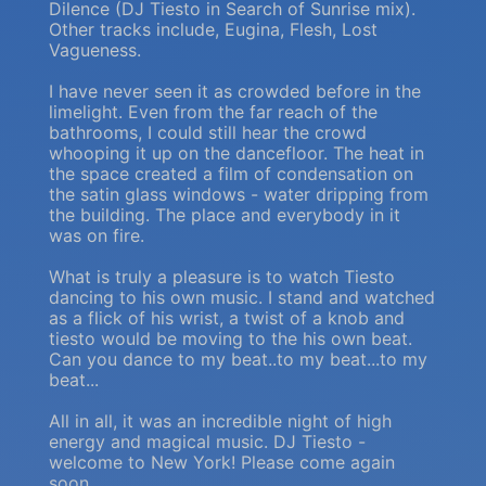
Dilence (DJ Tiesto in Search of Sunrise mix).
Other tracks include, Eugina, Flesh, Lost
Vagueness.
I have never seen it as crowded before in the
limelight. Even from the far reach of the
bathrooms, I could still hear the crowd
whooping it up on the dancefloor. The heat in
the space created a film of condensation on
the satin glass windows - water dripping from
the building. The place and everybody in it
was on fire.
What is truly a pleasure is to watch Tiesto
dancing to his own music. I stand and watched
as a flick of his wrist, a twist of a knob and
tiesto would be moving to the his own beat.
Can you dance to my beat..to my beat...to my
beat...
All in all, it was an incredible night of high
energy and magical music. DJ Tiesto -
welcome to New York! Please come again
soon.