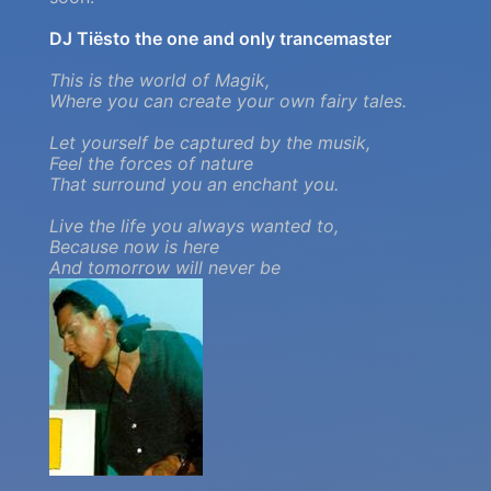
DJ Tiësto the one and only trancemaster
This is the world of Magik,
Where you can create your own fairy tales.
Let yourself be captured by the musik,
Feel the forces of nature
That surround you an enchant you.
Live the life you always wanted to,
Because now is here
And tomorrow will never be