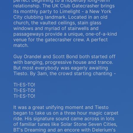
perfect beginning to a hopefully long-term
relationship. The UK Club Gatecrasher brings
its monthly party to Limelight - a New York
City clubbing landmark. Located in an old
church, the vaulted ceilings, stain glass
windows and myriad of stairwells and
passageways provide a unique, one-of-a-kind
venue for the gatecrasher crew. A perfect
match.
Guy Orandel and Scott Bond both started off
with banging, progressive house and trance.
But most everybody was eagerly awaiting
Tiesto. By 3am, the crowd starting chanting -
TI-ES-TO!
TI-ES-TO!
TI-ES-TO!
It was a great unifying moment and Tiesto
began to take us on a three hour magic carpet
ride. His signature sound came across in lots
of familiar tunes like Solar Stone Seven Cities,
BT's Dreaming and an encore with Delerium's