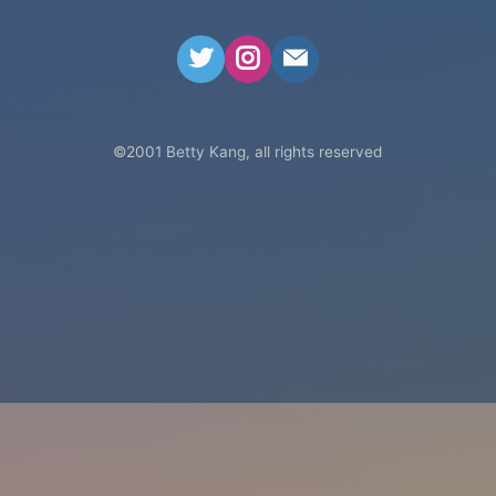
betty@bettyk
©
2001
Betty Kang, all rights reserved